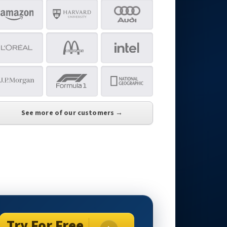
See more of our customers →
Try For Free