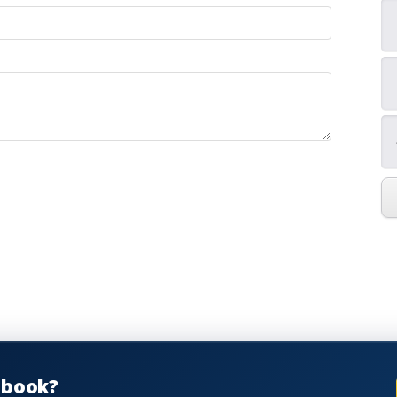
pbook?