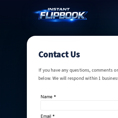
Contact Us
If you have any questions, comments or 
below. We will respond within 1 busines