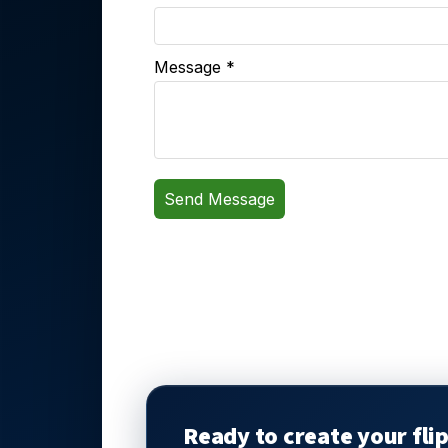
Ready to create your fli