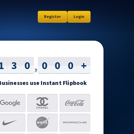
Register
Login
1
3
0
0
0
0
+
,
Businesses use Instant Flipbook