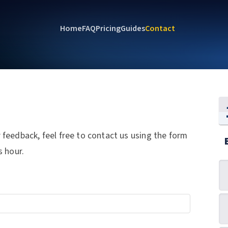
Home
FAQ
Pricing
Guides
Contact
feedback, feel free to contact us using the form
s hour.