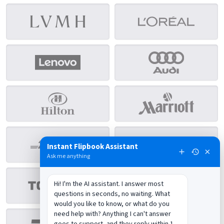
Instant Flipbook Assistant
×
Ask me anything
Hi! I'm the AI assistant. I answer most 
questions in seconds, no waiting. What 
would you like to know, or what do you 
need help with? Anything I can't answer 
goes to support, and they reply within 1 