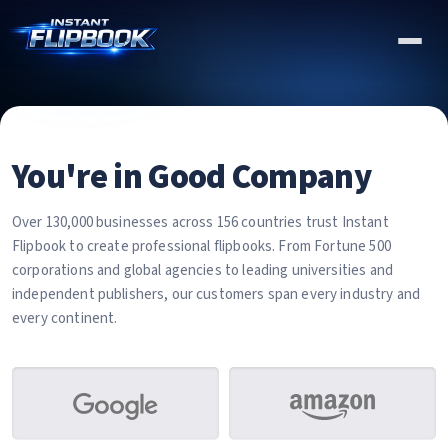
You're in Good Company
Over 130,000 businesses across 156 countries trust Instant
Flipbook to create professional flipbooks. From Fortune 500
corporations and global agencies to leading universities and
independent publishers, our customers span every industry and
every continent.