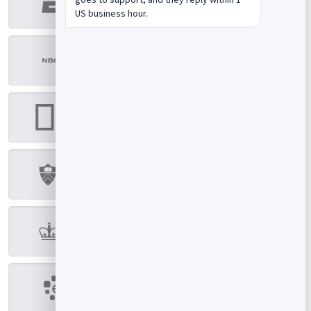
US business hour.