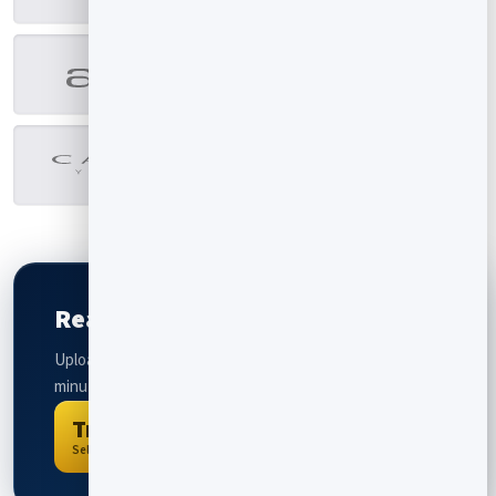
Ready to create your flipbook?
Upload a PDF and get an interactive flipbook within
minutes. Completely free to try.
Try For Free
Select a PDF to convert