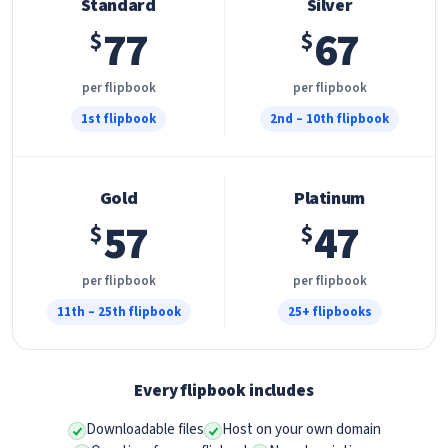
Standard
Silver
77
67
$
$
per flipbook
per flipbook
1st flipbook
2nd – 10th flipbook
Gold
Platinum
57
47
$
$
per flipbook
per flipbook
11th – 25th flipbook
25+ flipbooks
Every flipbook includes
Downloadable files
Host on your own domain