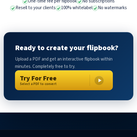
One-time fee per flipbook
No subscriptions
Resell to your clients
100% whitelabel
No watermarks
Ready to create your flipbook?
Upload a PDF and get an interactive flipbook within
minutes. Completely free to try.
Try For Free
Select a PDF to convert