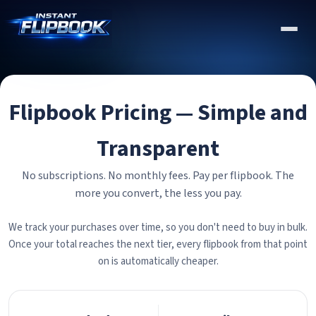
Flipbook Pricing — Simple and
Transparent
No subscriptions. No monthly fees. Pay per flipbook. The
more you convert, the less you pay.
We track your purchases over time, so you don't need to buy in bulk.
Once your total reaches the next tier, every flipbook from that point
on is automatically cheaper.